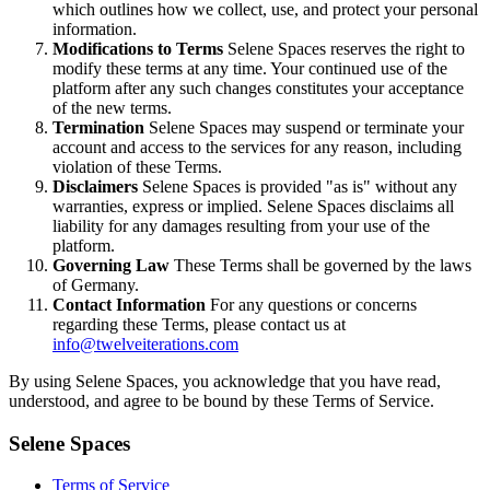
which outlines how we collect, use, and protect your personal
information.
Modifications to Terms
Selene Spaces reserves the right to
modify these terms at any time. Your continued use of the
platform after any such changes constitutes your acceptance
of the new terms.
Termination
Selene Spaces may suspend or terminate your
account and access to the services for any reason, including
violation of these Terms.
Disclaimers
Selene Spaces is provided "as is" without any
warranties, express or implied. Selene Spaces disclaims all
liability for any damages resulting from your use of the
platform.
Governing Law
These Terms shall be governed by the laws
of Germany.
Contact Information
For any questions or concerns
regarding these Terms, please contact us at
info@twelveiterations.com
By using Selene Spaces, you acknowledge that you have read,
understood, and agree to be bound by these Terms of Service.
Selene Spaces
Terms of Service