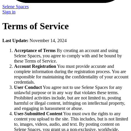
Selene Spaces
Sign in
Terms of Service
Last Update:
November 14, 2024
Acceptance of Terms
By creating an account and using
Selene Spaces, you agree to comply with and be bound by
these Terms of Service.
Account Registration
You must provide accurate and
complete information during the registration process. You are
responsible for maintaining the confidentiality of your account
credentials.
User Conduct
You agree not to use Selene Spaces for any
unlawful purpose or in any way that violates these terms.
Prohibited activities include, but are not limited to, posting
harmful or illegal content, infringing on intellectual property,
and engaging in harassment or abuse.
User-Submitted Content
You must own the rights to any
content you upload to the site. This includes, but is not limited
to, images, videos, audio, and text. By posting content on
Selene Spaces, you grant us a non-exclusive, worldwide,