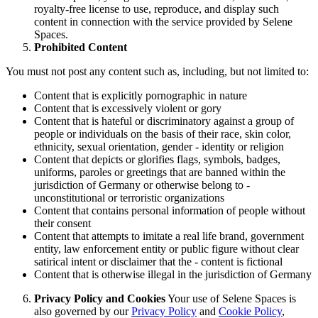
royalty-free license to use, reproduce, and display such
content in connection with the service provided by Selene
Spaces.
Prohibited Content
You must not post any content such as, including, but not limited to:
Content that is explicitly pornographic in nature
Content that is excessively violent or gory
Content that is hateful or discriminatory against a group of
people or individuals on the basis of their race, skin color,
ethnicity, sexual orientation, gender - identity or religion
Content that depicts or glorifies flags, symbols, badges,
uniforms, paroles or greetings that are banned within the
jurisdiction of Germany or otherwise belong to -
unconstitutional or terroristic organizations
Content that contains personal information of people without
their consent
Content that attempts to imitate a real life brand, government
entity, law enforcement entity or public figure without clear
satirical intent or disclaimer that the - content is fictional
Content that is otherwise illegal in the jurisdiction of Germany
Privacy Policy and Cookies
Your use of Selene Spaces is
also governed by our
Privacy Policy
and
Cookie Policy
,