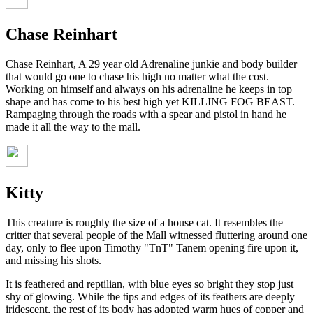
Chase Reinhart
Chase Reinhart, A 29 year old Adrenaline junkie and body builder
that would go one to chase his high no matter what the cost.
Working on himself and always on his adrenaline he keeps in top
shape and has come to his best high yet KILLING FOG BEAST.
Rampaging through the roads with a spear and pistol in hand he
made it all the way to the mall.
Kitty
This creature is roughly the size of a house cat. It resembles the
critter that several people of the Mall witnessed fluttering around one
day, only to flee upon Timothy "TnT" Tanem opening fire upon it,
and missing his shots.
It is feathered and reptilian, with blue eyes so bright they stop just
shy of glowing. While the tips and edges of its feathers are deeply
iridescent, the rest of its body has adopted warm hues of copper and