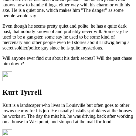
knows how to handle things, either way with his charm or with his
axe. He is a quiet one, which makes him "The danger" as some
people would say.
Even though he seems pretty quiet and polite, he has a quite dark
past, that nobody knows of and probably never will. Some say he
used to be a gangster, some say he used to be some kind of
mercenary and other people even tell stories about Ludwig being a
secret soldier/police guy since he is quite mysterious.
Will anyone ever find out about his dark secrets? Will the past chase
him down?
Kurt Tyrrell
Kurt is a landscaper who lives in Louisville but often goes to other
towns nearby for his job. He usually installs sprinklers at the houses
he works at. The day the mist hit, he was driving back after working
on a house in Westpoint, and stopped at the mall for food.