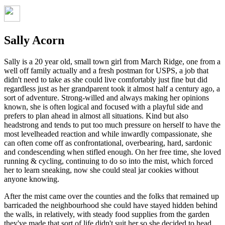
Sally Acorn
Sally is a 20 year old, small town girl from March Ridge, one from a
well off family actually and a fresh postman for USPS, a job that
didn't need to take as she could live comfortably just fine but did
regardless just as her grandparent took it almost half a century ago, a
sort of adventure. Strong-willed and always making her opinions
known, she is often logical and focused with a playful side and
prefers to plan ahead in almost all situations. Kind but also
headstrong and tends to put too much pressure on herself to have the
most levelheaded reaction and while inwardly compassionate, she
can often come off as confrontational, overbearing, hard, sardonic
and condescending when stifled enough. On her free time, she loved
running & cycling, continuing to do so into the mist, which forced
her to learn sneaking, now she could steal jar cookies without
anyone knowing.
After the mist came over the counties and the folks that remained up
barricaded the neighbourhood she could have stayed hidden behind
the walls, in relatively, with steady food supplies from the garden
they've made that sort of life didn't suit her so she decided to head