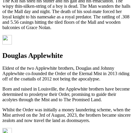
The Kid has shed his stutter and his gait and his emaciation. The
wispy thin-silken-string of a boy is dead. The Man wanders the halls
of the Mall day and night. The death of his soul-mate forced her
loyal knight to his namesake as a royal predator. The rattling of .308
and 5.56 casings hitting the tiled floors of the Mall and wooden
balconies of Grace Nolan.
Douglas Applewhite
Eldest of the two Applewhite brothers, Douglas and Johnny
Applewhite co-founded the Order of the Eternal Mist in 2013 riding
off of the coattails of 2012 not being the apocalypse.
Born and raised in Louisville, the Applewhite brothers have become
determined to prosletyse their Order, promising to guide their
acolytes through the Mist and to The Promised Land.
Whilst the Order was initially a money laundering scheme, when the
Mist arrived on the 3rd of August, 2023, the brothers became sincere
zealots and now travel the land as doomsayers.