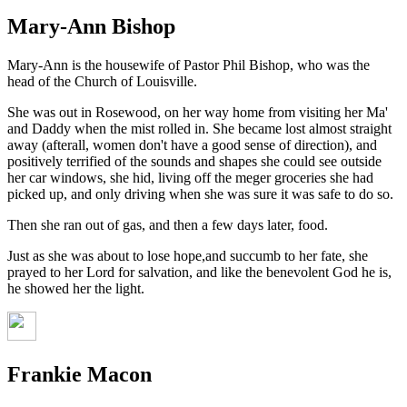
Mary-Ann Bishop
Mary-Ann is the housewife of Pastor Phil Bishop, who was the
head of the Church of Louisville.
She was out in Rosewood, on her way home from visiting her Ma'
and Daddy when the mist rolled in. She became lost almost straight
away (afterall, women don't have a good sense of direction), and
positively terrified of the sounds and shapes she could see outside
her car windows, she hid, living off the meger groceries she had
picked up, and only driving when she was sure it was safe to do so.
Then she ran out of gas, and then a few days later, food.
Just as she was about to lose hope,and succumb to her fate, she
prayed to her Lord for salvation, and like the benevolent God he is,
he showed her the light.
Frankie Macon