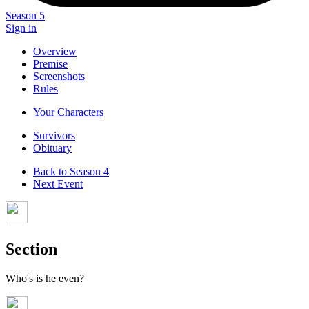
Season 5
Sign in
Overview
Premise
Screenshots
Rules
Your Characters
Survivors
Obituary
Back to Season 4
Next Event
Section
Who's is he even?