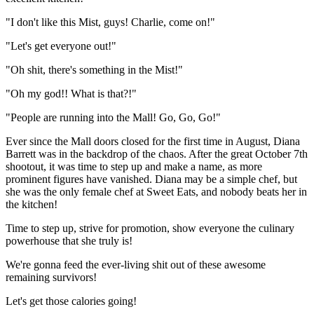
"I don't like this Mist, guys! Charlie, come on!"
"Let's get everyone out!"
"Oh shit, there's something in the Mist!"
"Oh my god!! What is that?!"
"People are running into the Mall! Go, Go, Go!"
Ever since the Mall doors closed for the first time in August, Diana
Barrett was in the backdrop of the chaos. After the great October 7th
shootout, it was time to step up and make a name, as more
prominent figures have vanished. Diana may be a simple chef, but
she was the only female chef at Sweet Eats, and nobody beats her in
the kitchen!
Time to step up, strive for promotion, show everyone the culinary
powerhouse that she truly is!
We're gonna feed the ever-living shit out of these awesome
remaining survivors!
Let's get those calories going!