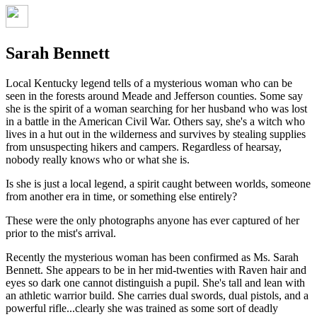
Sarah Bennett
Local Kentucky legend tells of a mysterious woman who can be
seen in the forests around Meade and Jefferson counties. Some say
she is the spirit of a woman searching for her husband who was lost
in a battle in the American Civil War. Others say, she's a witch who
lives in a hut out in the wilderness and survives by stealing supplies
from unsuspecting hikers and campers. Regardless of hearsay,
nobody really knows who or what she is.
Is she is just a local legend, a spirit caught between worlds, someone
from another era in time, or something else entirely?
These were the only photographs anyone has ever captured of her
prior to the mist's arrival.
Recently the mysterious woman has been confirmed as Ms. Sarah
Bennett. She appears to be in her mid-twenties with Raven hair and
eyes so dark one cannot distinguish a pupil. She's tall and lean with
an athletic warrior build. She carries dual swords, dual pistols, and a
powerful rifle...clearly she was trained as some sort of deadly