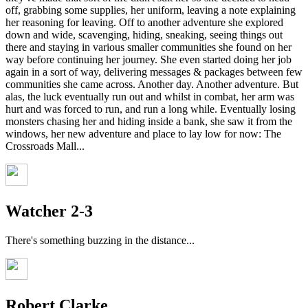
off, grabbing some supplies, her uniform, leaving a note explaining
her reasoning for leaving. Off to another adventure she explored
down and wide, scavenging, hiding, sneaking, seeing things out
there and staying in various smaller communities she found on her
way before continuing her journey. She even started doing her job
again in a sort of way, delivering messages & packages between few
communities she came across. Another day. Another adventure. But
alas, the luck eventually run out and whilst in combat, her arm was
hurt and was forced to run, and run a long while. Eventually losing
monsters chasing her and hiding inside a bank, she saw it from the
windows, her new adventure and place to lay low for now: The
Crossroads Mall...
Watcher 2-3
There's something buzzing in the distance...
Robert Clarke