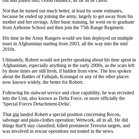
out and joined him. Good riddance, as far as he cared.
Not that he turned out much better, at least by some estimates,
because he ended up joining the army, largely to get away from his
mother and her ravings. After basic training, he went on to graduate
from Airborne School and then join the 75th Range Regiment.
His time in the Army Rangers would see him deployed on multiple
tours in Afghanistan starting from 2003, all the way into the mid
2010s.
Ultimately, Robert would not prefer speaking about his time spent in
Afghanistan, especially anything in the early 2000s, as the scars left
by those times are still fresh, if hidden from view. The less spoken
about the Battles of Fallujah, Korangal or any of the other places
now known widely, the better for Robert.
Following his stalwart service and clear capability, he was recruited
into the Unit, also known as Delta Force, or more officially the
'Special Forces Detachment-Delta'.
That gig landed Robert a special position concerning Recon,
sabotage and plain-clothes operation; Wetwork, all in all. He did
things that'll stay classified, killed prominent Terrorist targets, and
was involved in rescue operations not touted in the news.