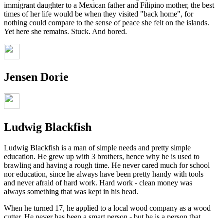
immigrant daughter to a Mexican father and Filipino mother, the best
times of her life would be when they visited "back home", for
nothing could compare to the sense of peace she felt on the islands.
Yet here she remains. Stuck. And bored.
Jensen Dorie
Ludwig Blackfish
Ludwig Blackfish is a man of simple needs and pretty simple
education. He grew up with 3 brothers, hence why he is used to
brawling and having a rough time. He never cared much for school
nor education, since he always have been pretty handy with tools
and never afraid of hard work. Hard work - clean money was
always something that was kept in his head.
When he turned 17, he applied to a local wood company as a wood
cutter. He never has been a smart person - but he is a person that