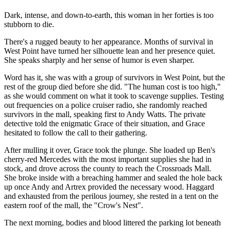
Dark, intense, and down-to-earth, this woman in her forties is too
stubborn to die.
There's a rugged beauty to her appearance. Months of survival in
West Point have turned her silhouette lean and her presence quiet.
She speaks sharply and her sense of humor is even sharper.
Word has it, she was with a group of survivors in West Point, but the
rest of the group died before she did. "The human cost is too high,"
as she would comment on what it took to scavenge supplies. Testing
out frequencies on a police cruiser radio, she randomly reached
survivors in the mall, speaking first to Andy Watts. The private
detective told the enigmatic Grace of their situation, and Grace
hesitated to follow the call to their gathering.
After mulling it over, Grace took the plunge. She loaded up Ben's
cherry-red Mercedes with the most important supplies she had in
stock, and drove across the county to reach the Crossroads Mall.
She broke inside with a breaching hammer and sealed the hole back
up once Andy and Artrex provided the necessary wood. Haggard
and exhausted from the perilous journey, she rested in a tent on the
eastern roof of the mall, the "Crow's Nest".
The next morning, bodies and blood littered the parking lot beneath