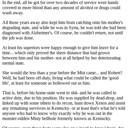
In the end, all he got for over two decades of service were hands
covered in more blood than any amount of alcohol or drugs could
wash away.
All those years away also kept him from catching onto his mother's
degrading state, and while he was in Syria, he was told she had been
diagnosed with Alzheimer's. Of course, he couldn't return, not until
the job was done.
At least his superiors were happy enough to give him leave for a
time... which only proved the sheer distance that had grown
between him and his mother- not at all helped by her deteriorating
mental state.
She would die less than a year before the Mist came... and Robert?
Well, he had been off-duty, living what could be called the 'good
life', at least for someone as hollowed out as him.
That is, before his home-state went to shit- and he was called to
active duty, due to his position. He was supplied by dead-drop, and
linked up with some others to do recon, hunt down Xenos and assist
any remaining survivors in Kentucky- or at least that's what he's told
anyone who had to know why exactly why he was out in the
monster-ridden Misty hellhole formerly known as Kentucky.