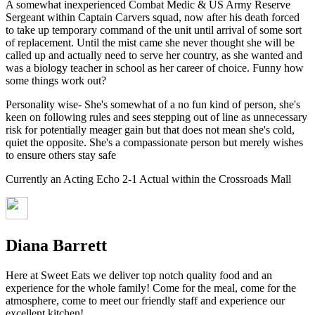
A somewhat inexperienced Combat Medic & US Army Reserve
Sergeant within Captain Carvers squad, now after his death forced
to take up temporary command of the unit until arrival of some sort
of replacement. Until the mist came she never thought she will be
called up and actually need to serve her country, as she wanted and
was a biology teacher in school as her career of choice. Funny how
some things work out?
Personality wise- She's somewhat of a no fun kind of person, she's
keen on following rules and sees stepping out of line as unnecessary
risk for potentially meager gain but that does not mean she's cold,
quiet the opposite. She's a compassionate person but merely wishes
to ensure others stay safe
Currently an Acting Echo 2-1 Actual within the Crossroads Mall
Diana Barrett
Here at Sweet Eats we deliver top notch quality food and an
experience for the whole family! Come for the meal, come for the
atmosphere, come to meet our friendly staff and experience our
excellent kitchen!