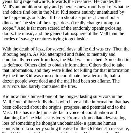
years-long rage outwards, towards the creatures. He curates the
Mall's ammunition supply and generates new rounds out of what he
and others find out in the Mist. Kid seems entirely unenthused by
the happenings outside. "If I can shoot a squirrel, I can shoot a
dinosaur. The size of the target doesn't really change through a
scope." And is far more scared of the randomly opening/closing
doors, the music, and the general atmosphere of the Mall than the
hordes of savage creatures trying to get inside.
With the death of Jazz, for several days, all he did was cry. Then the
shooting began. As Kid attempted and failed to mentally and
emotionally recover from loss, the Mall was breached. Some died in
its defence. Others died to obtain information. Others died to take
that information, and they were killed for killing for that information.
By the time Kid was roused to coordinate the after-math, half a
dozen people were dead and the mall had been set aflame. The
survivors had barely contained the fires.
Kid now finds himself one of the longest lasting survivors in the
Mall. One of three individuals who have all the information that has
been collected about the origins, progress, and potential end to the
Mist. This has made him a de-facto voice of coordination and
planning for The Mall's survivors. From an immediate devastating
loss of something he thought unobtainable- a genuine human
connection- to soberly sorting the dead in the October 7th massacre,