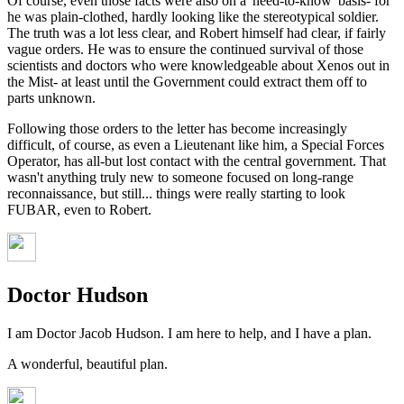
Of course, even those facts were also on a 'need-to-know' basis- for
he was plain-clothed, hardly looking like the stereotypical soldier.
The truth was a lot less clear, and Robert himself had clear, if fairly
vague orders. He was to ensure the continued survival of those
scientists and doctors who were knowledgeable about Xenos out in
the Mist- at least until the Government could extract them off to
parts unknown.
Following those orders to the letter has become increasingly
difficult, of course, as even a Lieutenant like him, a Special Forces
Operator, has all-but lost contact with the central government. That
wasn't anything truly new to someone focused on long-range
reconnaissance, but still... things were really starting to look
FUBAR, even to Robert.
Doctor Hudson
I am Doctor Jacob Hudson. I am here to help, and I have a plan.
A wonderful, beautiful plan.