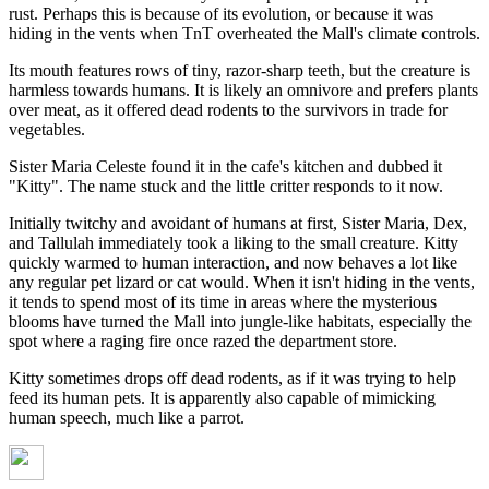
rust. Perhaps this is because of its evolution, or because it was
hiding in the vents when TnT overheated the Mall's climate controls.
Its mouth features rows of tiny, razor-sharp teeth, but the creature is
harmless towards humans. It is likely an omnivore and prefers plants
over meat, as it offered dead rodents to the survivors in trade for
vegetables.
Sister Maria Celeste found it in the cafe's kitchen and dubbed it
"Kitty". The name stuck and the little critter responds to it now.
Initially twitchy and avoidant of humans at first, Sister Maria, Dex,
and Tallulah immediately took a liking to the small creature. Kitty
quickly warmed to human interaction, and now behaves a lot like
any regular pet lizard or cat would. When it isn't hiding in the vents,
it tends to spend most of its time in areas where the mysterious
blooms have turned the Mall into jungle-like habitats, especially the
spot where a raging fire once razed the department store.
Kitty sometimes drops off dead rodents, as if it was trying to help
feed its human pets. It is apparently also capable of mimicking
human speech, much like a parrot.