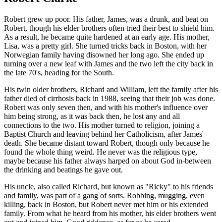
Robert grew up poor. His father, James, was a drunk, and beat on
Robert, though his elder brothers often tried their best to shield him.
As a result, he became quite hardened at an early age. His mother,
Lisa, was a pretty girl. She turned tricks back in Boston, with her
Norwegian family having disowned her long ago. She ended up
turning over a new leaf with James and the two left the city back in
the late 70's, heading for the South.
His twin older brothers, Richard and William, left the family after his
father died of cirrhosis back in 1988, seeing that their job was done.
Robert was only seven then, and with his mother's influence over
him being strong, as it was back then, he lost any and all
connections to the two. His mother turned to religion, joining a
Baptist Church and leaving behind her Catholicism, after James'
death. She became distant toward Robert, though only because he
found the whole thing weird. He never was the religious type,
maybe because his father always harped on about God in-between
the drinking and beatings he gave out.
His uncle, also called Richard, but known as "Ricky" to his friends
and family, was part of a gang of sorts. Robbing, mugging, even
killing, back in Boston, but Robert never met him or his extended
family. From what he heard from his mother, his elder brothers went