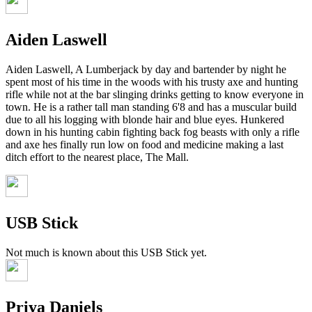
Aiden Laswell
Aiden Laswell, A Lumberjack by day and bartender by night he
spent most of his time in the woods with his trusty axe and hunting
rifle while not at the bar slinging drinks getting to know everyone in
town. He is a rather tall man standing 6'8 and has a muscular build
due to all his logging with blonde hair and blue eyes. Hunkered
down in his hunting cabin fighting back fog beasts with only a rifle
and axe hes finally run low on food and medicine making a last
ditch effort to the nearest place, The Mall.
USB Stick
Not much is known about this USB Stick yet.
Priya Daniels