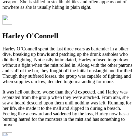
weapon. She is skilled in stealth abilities and often appears out of
nowhere as she is usually hiding in plain sight.
Harley O'Connell
Harley O’Connell spent the last three years as bartender in a biker
dive, breaking up brawls and patching up the drunk assholes who
did the fighting. Not easily intimidated, Harley refused to go down
without a fight when the mist rolled in. Along with the other patrons
and staff of the bar, they fought off the initial onslaught and fortified.
Though they suffered losses, the group was capable of fighting and
when supplies ran low, decided to go marauding for more.
It was hell out there, worse than they’d expected, and Harley was
separated from the group when they were attacked. From afar, she
saw a hoard descend upon them until nothing was left. Running for
her life, she made it to the mall and slipped in during a breach.
Feeling like a coward and saddened by the loss, Harley now has a
burning hatred for the monsters in the mist and has something to
prove.