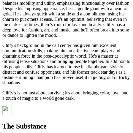
balances mobility and utility, emphasizing functionality over fashion.
Despite his imposing appearance, he's a gentle giant with a heart of
gold. He's always quick with a smile and a compliment, using his
charm to put others at ease. He's an optimist, believing that even in
the darkest of times, there's room for love and beauty. Cliffy has a
deep love for fashion, art, and music, and he'll often break into song
or dance to lighten the mood.
Cliffy's background in the call center has given him excellent
communication skills, making him an effective team player and
charming force in the post-apocalyptic world. He's a master at
diffusing tense situations and bringing people together. In addition to
his people skills, Cliffy has learned to use his flamboyant style to
distract and confuse opponents, and his former track star days as a
distance running champion has proved useful in getting out of tricky
situations.
Cliffy's is not just about survival; it's about bringing color, love, and
a touch of magic to a world gone dark.
The Substance