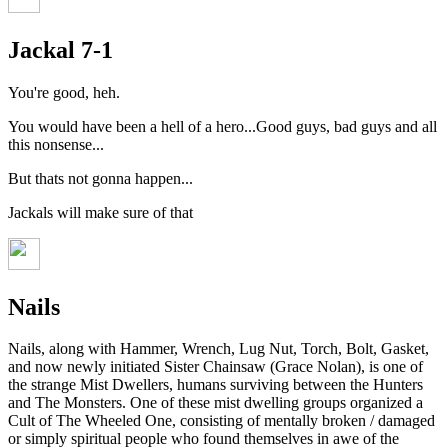
Jackal 7-1
You're good, heh.
You would have been a hell of a hero...Good guys, bad guys and all
this nonsense...
But thats not gonna happen...
Jackals will make sure of that
Nails
Nails, along with Hammer, Wrench, Lug Nut, Torch, Bolt, Gasket,
and now newly initiated Sister Chainsaw (Grace Nolan), is one of
the strange Mist Dwellers, humans surviving between the Hunters
and The Monsters. One of these mist dwelling groups organized a
Cult of The Wheeled One, consisting of mentally broken / damaged
or simply spiritual people who found themselves in awe of the