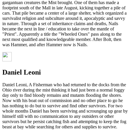
gargantuan creatures the Mist brought. One of them has made a
footprint south of the Mall in late August, kicking together a pile of
cars. That pile became a center of a large shelter, which organized a
survivalist religion and subculture around it, apocalyptic and savvy
in nature. Through a set of inheritance claims and deaths, Nails
became the next in line / education to take over the mantle of
"Priest". Apparently a title the "Wheeled Ones" pass along to the
next most qualified and knowledgeable member. After Bolt, then
was Hammer, and after Hammer now is Nails.
Daniel Leoni
Daniel Leoni, A Fisherman who had returned to the docks from the
Ohio river during the mist thinking it had just been a normal foggy
day only to find bloody remains and mutants flooding the shores.
Now with his boat out of commission and no other place to go he
has nothing to do but to survive and find other survivors. For two
whole months Daniel has been surviving and scrounging up gear by
himself still with no communication to any outsiders or other
survivors but he persist catching fish and attempting to keep the fog
beast at bay while searching for others and supplies to survive.