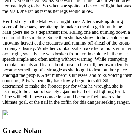
herself. She needed people. She wasn't her father, and it would drive
her mad trying to be. So when she spotted a beacon of light that was
the Mall, she ran as fast as her legs would allow.
Her first day in the Mall was a nightmare. After sneaking during
some of the chaos, her attempt to make a meal to get in with the
Mall goers led to a department fire. Killing one and burning down a
section of the structure. Since then she has shown to be a solo scout,
throwing herself at the creatures and running off ahead of the group
to many's dismay. While her combat skills make her a monster in her
own right, socially she was broken from her time alone in the mist;
speech simple and often acting without warning. While attempting
to make amends and learn about those in the mall, her own identity
became something of a struggle as she fought to iron out her place
amongst the people. After numerous illnesses' and folks voicing their
concerns, Priya's mentality has slowly begun to shift. Still
determined to make the Pioneer pay for what he wrought, she is
learning to be a part of society again instead of just fighting for it.
Time will tell if these connections will become fuel towards the
ultimate goal, or the nail in the coffin for this danger seeking ranger.
Grace Nolan