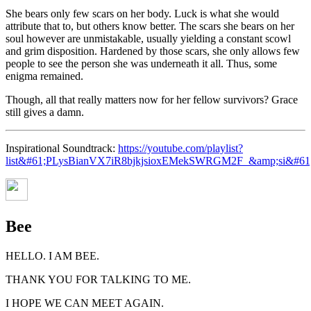
She bears only few scars on her body. Luck is what she would
attribute that to, but others know better. The scars she bears on her
soul however are unmistakable, usually yielding a constant scowl
and grim disposition. Hardened by those scars, she only allows few
people to see the person she was underneath it all. Thus, some
enigma remained.
Though, all that really matters now for her fellow survivors? Grace
still gives a damn.
Inspirational Soundtrack:
https://youtube.com/playlist?
list&#61;PLysBianVX7iR8bjkjsioxEMekSWRGM2F_&amp;si&
Bee
HELLO. I AM BEE.
THANK YOU FOR TALKING TO ME.
I HOPE WE CAN MEET AGAIN.