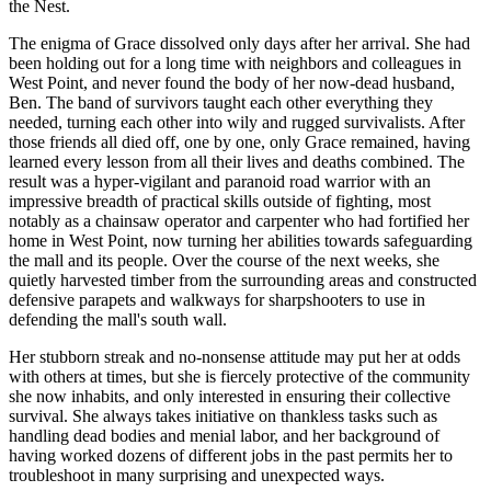
the Nest.
The enigma of Grace dissolved only days after her arrival. She had
been holding out for a long time with neighbors and colleagues in
West Point, and never found the body of her now-dead husband,
Ben. The band of survivors taught each other everything they
needed, turning each other into wily and rugged survivalists. After
those friends all died off, one by one, only Grace remained, having
learned every lesson from all their lives and deaths combined. The
result was a hyper-vigilant and paranoid road warrior with an
impressive breadth of practical skills outside of fighting, most
notably as a chainsaw operator and carpenter who had fortified her
home in West Point, now turning her abilities towards safeguarding
the mall and its people. Over the course of the next weeks, she
quietly harvested timber from the surrounding areas and constructed
defensive parapets and walkways for sharpshooters to use in
defending the mall's south wall.
Her stubborn streak and no-nonsense attitude may put her at odds
with others at times, but she is fiercely protective of the community
she now inhabits, and only interested in ensuring their collective
survival. She always takes initiative on thankless tasks such as
handling dead bodies and menial labor, and her background of
having worked dozens of different jobs in the past permits her to
troubleshoot in many surprising and unexpected ways.