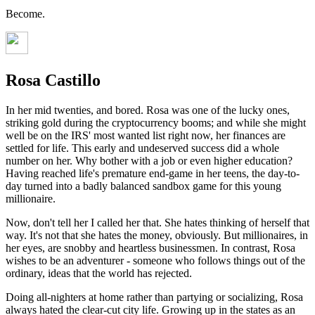
Become.
Rosa Castillo
In her mid twenties, and bored. Rosa was one of the lucky ones,
striking gold during the cryptocurrency booms; and while she might
well be on the IRS' most wanted list right now, her finances are
settled for life. This early and undeserved success did a whole
number on her. Why bother with a job or even higher education?
Having reached life's premature end-game in her teens, the day-to-
day turned into a badly balanced sandbox game for this young
millionaire.
Now, don't tell her I called her that. She hates thinking of herself that
way. It's not that she hates the money, obviously. But millionaires, in
her eyes, are snobby and heartless businessmen. In contrast, Rosa
wishes to be an adventurer - someone who follows things out of the
ordinary, ideas that the world has rejected.
Doing all-nighters at home rather than partying or socializing, Rosa
always hated the clear-cut city life. Growing up in the states as an