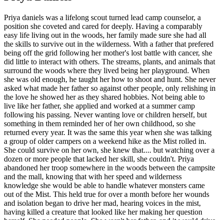
Priya daniels was a lifelong scout turned lead camp counselor, a
position she coveted and cared for deeply. Having a comparably
easy life living out in the woods, her family made sure she had all
the skills to survive out in the wilderness. With a father that prefered
being off the grid following her mother's lost battle with cancer, she
did little to interact with others. The streams, plants, and animals that
surround the woods where they lived being her playground. When
she was old enough, he taught her how to shoot and hunt. She never
asked what made her father so against other people, only relishing in
the love he showed her as they shared hobbies. Not being able to
live like her father, she applied and worked at a summer camp
following his passing. Never wanting love or children herself, but
something in them reminded her of her own childhood, so she
returned every year. It was the same this year when she was talking
a group of older campers on a weekend hike as the Mist rolled in.
She could survive on her own, she knew that.... but watching over a
dozen or more people that lacked her skill, she couldn't. Priya
abandoned her troop somewhere in the woods between the campsite
and the mall, knowing that with her speed and wilderness
knowledge she would be able to handle whatever monsters came
out of the Mist. This held true for over a month before her wounds
and isolation began to drive her mad, hearing voices in the mist,
having killed a creature that looked like her making her question