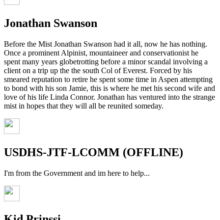
Jonathan Swanson
Before the Mist Jonathan Swanson had it all, now he has nothing.
Once a prominent Alpinist, mountaineer and conservationist he
spent many years globetrotting before a minor scandal involving a
client on a trip up the the south Col of Everest. Forced by his
smeared reputation to retire he spent some time in Aspen attempting
to bond with his son Jamie, this is where he met his second wife and
love of his life Linda Connor. Jonathan has ventured into the strange
mist in hopes that they will all be reunited someday.
USDHS-JTF-LCOMM (OFFLINE)
I'm from the Government and im here to help...
Kid Prinssi