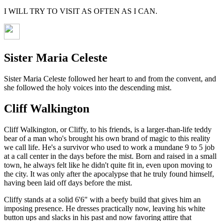
I WILL TRY TO VISIT AS OFTEN AS I CAN.
Sister Maria Celeste
Sister Maria Celeste followed her heart to and from the convent, and
she followed the holy voices into the descending mist.
Cliff Walkington
Cliff Walkington, or Cliffy, to his friends, is a larger-than-life teddy
bear of a man who's brought his own brand of magic to this reality
we call life. He's a survivor who used to work a mundane 9 to 5 job
at a call center in the days before the mist. Born and raised in a small
town, he always felt like he didn't quite fit in, even upon moving to
the city. It was only after the apocalypse that he truly found himself,
having been laid off days before the mist.
Cliffy stands at a solid 6'6" with a beefy build that gives him an
imposing presence. He dresses practically now, leaving his white
button ups and slacks in his past and now favoring attire that