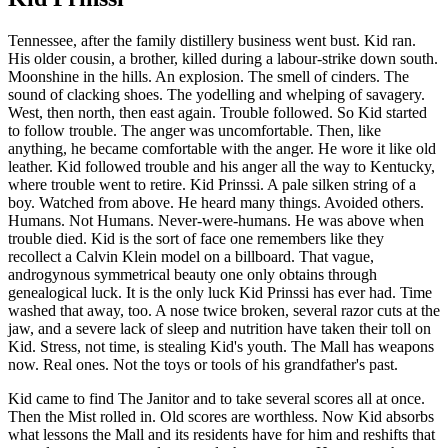
Tennessee, after the family distillery business went bust. Kid ran.
His older cousin, a brother, killed during a labour-strike down south.
Moonshine in the hills. An explosion. The smell of cinders. The
sound of clacking shoes. The yodelling and whelping of savagery.
West, then north, then east again. Trouble followed. So Kid started
to follow trouble. The anger was uncomfortable. Then, like
anything, he became comfortable with the anger. He wore it like old
leather. Kid followed trouble and his anger all the way to Kentucky,
where trouble went to retire. Kid Prinssi. A pale silken string of a
boy. Watched from above. He heard many things. Avoided others.
Humans. Not Humans. Never-were-humans. He was above when
trouble died. Kid is the sort of face one remembers like they
recollect a Calvin Klein model on a billboard. That vague,
androgynous symmetrical beauty one only obtains through
genealogical luck. It is the only luck Kid Prinssi has ever had. Time
washed that away, too. A nose twice broken, several razor cuts at the
jaw, and a severe lack of sleep and nutrition have taken their toll on
Kid. Stress, not time, is stealing Kid's youth. The Mall has weapons
now. Real ones. Not the toys or tools of his grandfather's past.
Kid came to find The Janitor and to take several scores all at once.
Then the Mist rolled in. Old scores are worthless. Now Kid absorbs
what lessons the Mall and its residents have for him and reshifts that